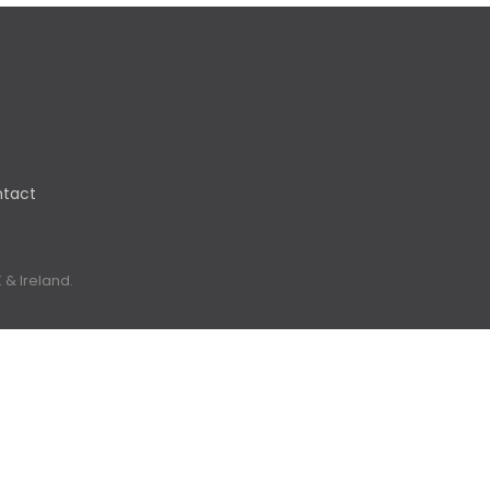
tact
 & Ireland.