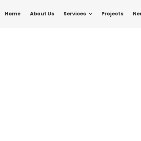
Home
About Us
Services
Projects
Ne