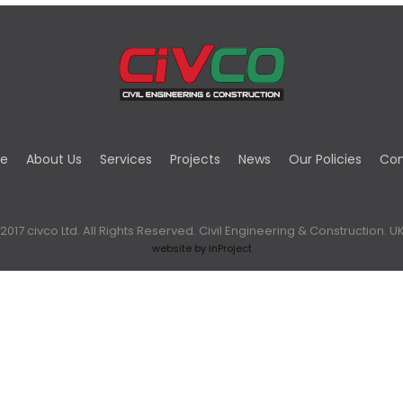
e
About Us
Services
Projects
News
Our Policies
Con
2017 civco Ltd. All Rights Reserved. Civil Engineering & Construction. UK
website by inProject