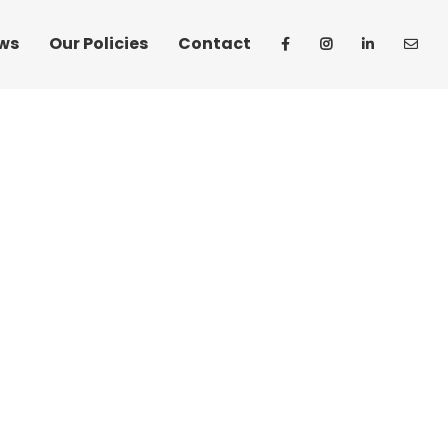
ws
Our Policies
Contact