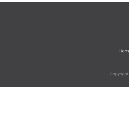
Hom
Copyright 