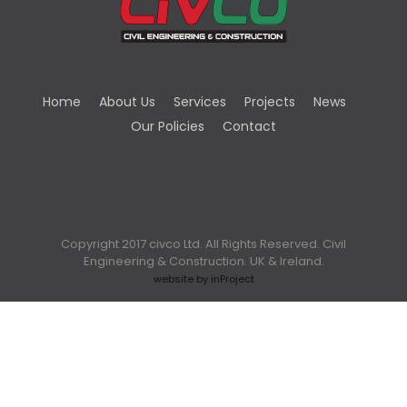
Home
About Us
Services
Projects
News
Our Policies
Contact
Copyright 2017 civco Ltd. All Rights Reserved. Civil
Engineering & Construction. UK & Ireland.
website by inProject